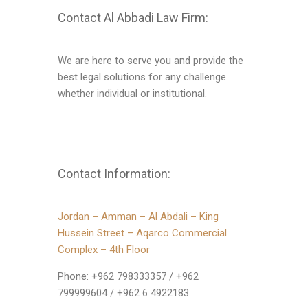
Contact Al Abbadi Law Firm:
We are here to serve you and provide the
best legal solutions for any challenge
whether individual or institutional.
Contact Information:
Jordan – Amman – Al Abdali – King
Hussein Street – Aqarco Commercial
Complex – 4th Floor
Phone: ‪‪+962 798333357‬‬ / ‪‪+962
799999604‬‬ / ‪‪+962 6 4922183‬‬