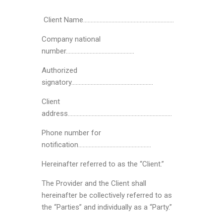
Client Name…………………………………………………….
Company national
number……………………………………….
Authorized
signatory……………………………………………….
Client
address…………………………………………………………….
Phone number for
notification………………………………………….
Hereinafter referred to as the “Client.”
The Provider and the Client shall
hereinafter be collectively referred to as
the “Parties” and individually as a “Party.”