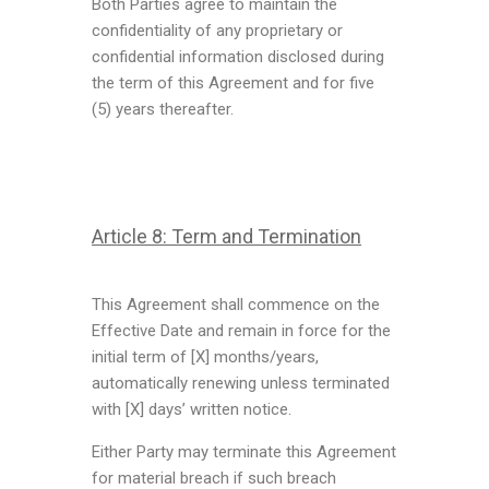
Both Parties agree to maintain the
confidentiality of any proprietary or
confidential information disclosed during
the term of this Agreement and for five
(5) years thereafter.
Article 8: Term and Termination
This Agreement shall commence on the
Effective Date and remain in force for the
initial term of [X] months/years,
automatically renewing unless terminated
with [X] days’ written notice.
Either Party may terminate this Agreement
for material breach if such breach