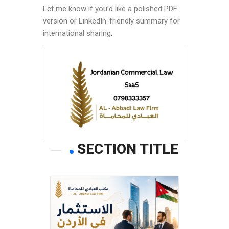
Let me know if you’d like a polished PDF
version or LinkedIn-friendly summary for
international sharing.
SECTION TITLE