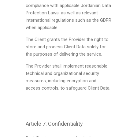
compliance with applicable Jordanian Data
Protection Laws, as well as relevant
international regulations such as the GDPR
when applicable.
The Client grants the Provider the right to
store and process Client Data solely for
the purposes of delivering the service.
The Provider shall implement reasonable
technical and organizational security
measures, including encryption and
access controls, to safeguard Client Data.
Article 7: Confidentiality