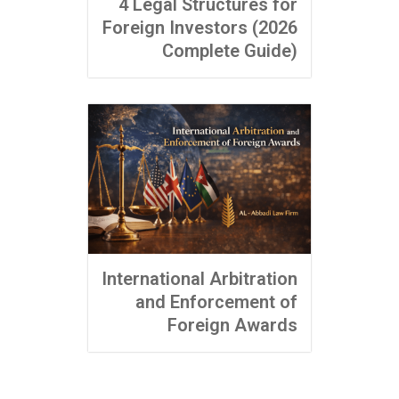
4 Legal Structures for
Foreign Investors (2026
Complete Guide)
International Arbitration
and Enforcement of
Foreign Awards