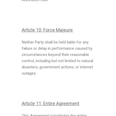
Article 10: Force Majeure
Neither Party shall be held liable for any
failure or delay in performance caused by
circumstances beyond their reasonable
control, including but not limited to natural
disasters, government actions, or internet
outages.
Article 11:
Entire Agreement
This Agreement constitutes the entire