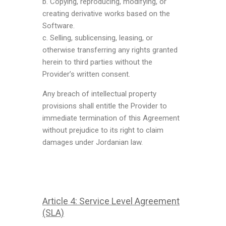
b. Copying, reproducing, modifying, or
creating derivative works based on the
Software.
c. Selling, sublicensing, leasing, or
otherwise transferring any rights granted
herein to third parties without the
Provider’s written consent.
Any breach of intellectual property
provisions shall entitle the Provider to
immediate termination of this Agreement
without prejudice to its right to claim
damages under Jordanian law.
Article 4: Service Level Agreement
(SLA)