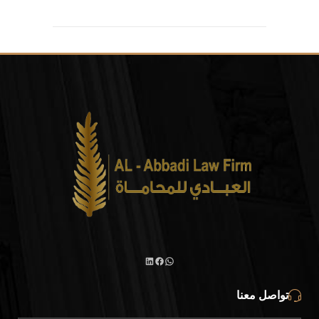
تواصل معنا