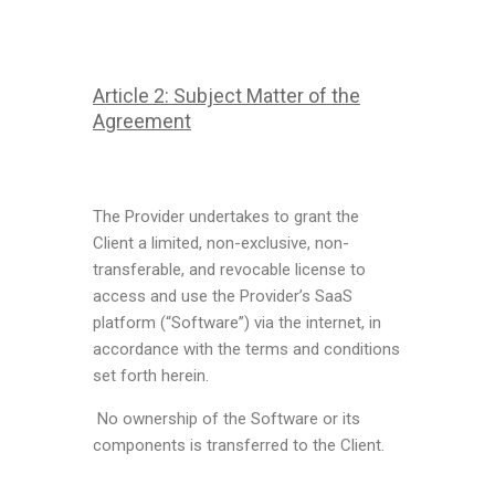
Article 2: Subject Matter of the
Agreement
The Provider undertakes to grant the
Client a limited, non-exclusive, non-
transferable, and revocable license to
access and use the Provider’s SaaS
platform (“Software”) via the internet, in
accordance with the terms and conditions
set forth herein.
No ownership of the Software or its
components is transferred to the Client.