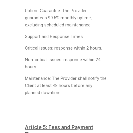
Uptime Guarantee: The Provider
guarantees 99.5% monthly uptime,
excluding scheduled maintenance.
Support and Response Times:
Critical issues: response within 2 hours.
Non-critical issues: response within 24
hours.
Maintenance: The Provider shall notify the
Client at least 48 hours before any
planned downtime.
Article 5: Fees and Payment