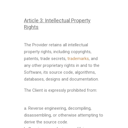
Article 3: Intellectual Property
Rights
The Provider retains all intellectual
property rights, including copyrights,
patents, trade secrets,
trademarks
, and
any other proprietary rights in and to the
Software, its source code, algorithms,
databases, designs and documentation.
The Client is expressly prohibited from:
a. Reverse engineering, decompiling,
disassembling, or otherwise attempting to
derive the source code.