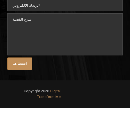
Copyright 2026
Digital
Transform Me