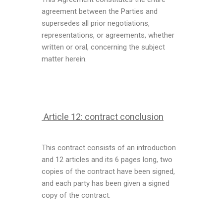
agreement between the Parties and
supersedes all prior negotiations,
representations, or agreements, whether
written or oral, concerning the subject
matter herein.
Article 12: contract conclusion
This contract consists of an introduction
and 12 articles and its 6 pages long, two
copies of the contract have been signed,
and each party has been given a signed
copy of the contract.