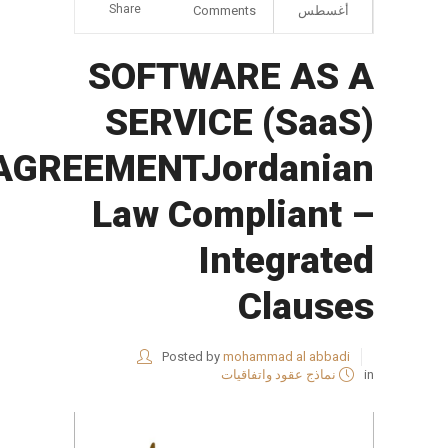
Share
Comments
أغسطس
SOFTWARE AS A
SERVICE (SaaS)
AGREEMENTJordanian
Law Compliant –
Integrated
Clauses
Posted by
mohammad al abbadi
نماذج عقود واتفاقيات
in