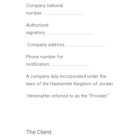
Company national
number……………………………………….
Authorized
signatory…………………………………………….
Company address…………………………………….
Phone number for
notification…………………………………….
A company duly incorporated under the
laws of the Hashemite Kingdom of Jordan
Hereinafter referred to as the “Provider.”
The Client: