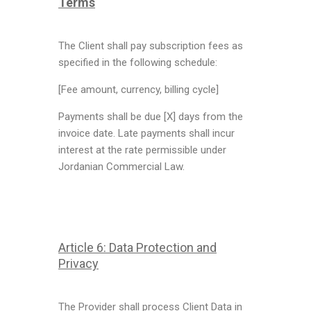
Terms
The Client shall pay subscription fees as
specified in the following schedule:
[Fee amount, currency, billing cycle]
Payments shall be due [X] days from the
invoice date. Late payments shall incur
interest at the rate permissible under
Jordanian Commercial Law.
Article 6: Data Protection and
Privacy
The Provider shall process Client Data in