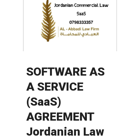
SOFTWARE AS
A SERVICE
(SaaS)
AGREEMENT
Jordanian Law