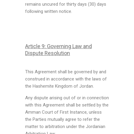
remains uncured for thirty days (30) days
following written notice.
Article 9: Governing Law and
Dispute Resolution
This Agreement shall be governed by and
construed in accordance with the laws of
the Hashemite Kingdom of Jordan.
Any dispute arising out of or in connection
with this Agreement shall be settled by the
Amman Court of First Instance, unless
the Parties mutually agree to refer the
matter to arbitration under the Jordanian
Arbitration Law.