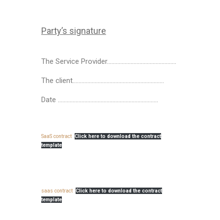
Party’s signature
The Service Provider………………………………………..
The client……………………………………………………..
Date …………………………………………………………..
SaaS contract
Click here to download the contract
template
saas contract
Click here to download the contract
template