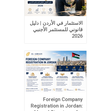
الاستثمار في الأردن | دليل
قانوني للمستثمر الأجنبي
2026
Foreign Company
Registration in Jordan: