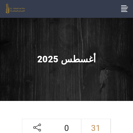
أغسطس 2025
0
31