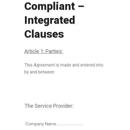
Compliant –
Integrated
Clauses
Article 1: Parties:
This Agreement is made and entered into
by and between
The Service Provider:
Company Name………………………….