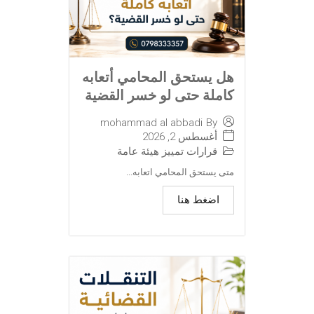
هل يستحق المحامي أتعابه
كاملة حتى لو خسر القضية
mohammad al abbadi
By
أغسطس 2, 2026
قرارات تمييز هيئة عامة
متى يستحق المحامي اتعابه...
اضغط هنا