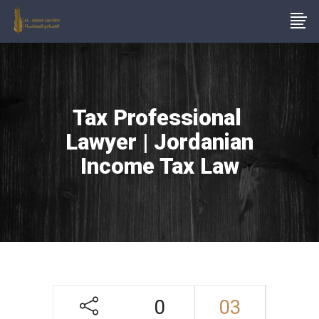
Tax Professional
Lawyer | Jordanian
Income Tax Law
0
03