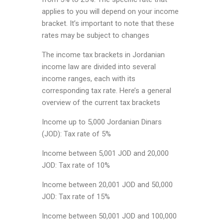
applies to you will depend on your income
bracket. It’s important to note that these
rates may be subject to changes
The income tax brackets in Jordanian
income law are divided into several
income ranges, each with its
corresponding tax rate. Here’s a general
overview of the current tax brackets
Income up to 5,000 Jordanian Dinars
(JOD): Tax rate of 5%
Income between 5,001 JOD and 20,000
JOD: Tax rate of 10%
Income between 20,001 JOD and 50,000
JOD: Tax rate of 15%
Income between 50,001 JOD and 100,000