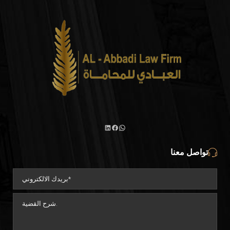
تواصل معنا