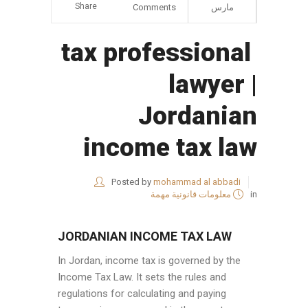
Share
Comments
مارس
tax professional
lawyer |
Jordanian
income tax law
Posted by
mohammad al abbadi
معلومات قانونية مهمة
in
JORDANIAN INCOME TAX LAW
In Jordan, income tax is governed by the
Income Tax Law. It sets the rules and
regulations for calculating and paying