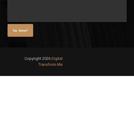
Copyright 2026
Digital
Transform Me