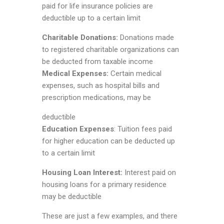
paid for life insurance policies are
deductible up to a certain limit
Charitable Donations:
Donations made
to registered charitable organizations can
be deducted from taxable income
Medical Expenses:
Certain medical
expenses, such as hospital bills and
prescription medications, may be
deductible
Education Expenses
: Tuition fees paid
for higher education can be deducted up
to a certain limit
Housing Loan Interest:
Interest paid on
housing loans for a primary residence
may be deductible
These are just a few examples, and there