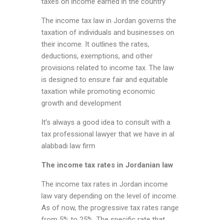
taxes on income earned in the country
The income tax law in Jordan governs the
taxation of individuals and businesses on
their income. It outlines the rates,
deductions, exemptions, and other
provisions related to income tax. The law
is designed to ensure fair and equitable
taxation while promoting economic
growth and development
It’s always a good idea to consult with a
tax professional lawyer that we have in al
alabbadi law firm
The income tax rates in Jordanian law
The income tax rates in Jordan income
law vary depending on the level of income.
As of now, the progressive tax rates range
from 5% to 25%. The specific rate that