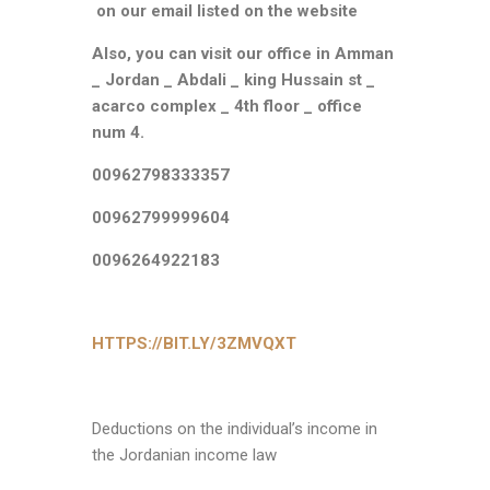
on our email listed on the website
Also, you can visit our office in
Amman
_ Jordan _ Abdali _ king Hussain st _
acarco complex _ 4th floor _ office
num 4.
00962798333357
00962799999604
0096264922183
HTTPS://BIT.LY/3ZMVQXT
Deductions on the individual’s income in
the Jordanian income law