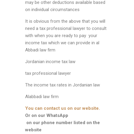
may be other deductions available based
on individual circumstances
It is obvious from the above that you will
need a tax professional lawyer to consult
with when you are ready to pay your
income tax which we can provide in al
Abbadi law firm
Jordanian income tax law
tax professional lawyer
The income tax rates in Jordanian law
Alabbadi law firm
You can contact us on our website.
Or on our WhatsApp
on our phone number listed on the
website