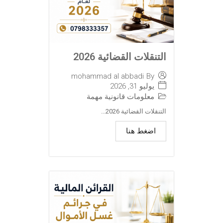
التنقلات القضائية 2026
mohammad al abbadi
By
يوليو 31, 2026
معلومات قانونية مهمة
التنقلات القضائية 2026...
اضغط هنا