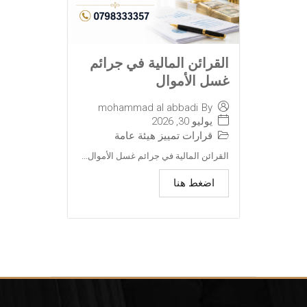
القرائن المالية في جرائم
غسل الأموال
mohammad al abbadi
By
يوليو 30, 2026
قرارات تمييز هيئة عامة
القرائن المالية في جرائم غسل الأموال...
اضغط هنا