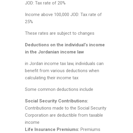
JOD: Tax rate of 20%
Income above 100,000 JOD: Tax rate of
25%
These rates are subject to changes
Deductions on the individual’s income
in the Jordanian income law
in Jordan income tax law, individuals can
benefit from various deductions when
calculating their income tax
Some common deductions include
Social Security Contributions:
Contributions made to the Social Security
Corporation are deductible from taxable
income
Life Insurance Premiums:
Premiums