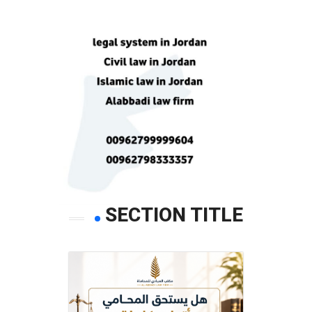
SECTION TITLE